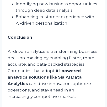
Identifying new business opportunities
through deep data analysis
Enhancing customer experience with
AI-driven personalization
Conclusion
AI-driven analytics is transforming business
decision-making by enabling faster, more
accurate, and data-backed strategies.
Companies that adopt
AI-powered
analytics solutions
like
Sia AI Data
Analytics
can drive innovation, optimize
operations, and stay ahead in an
increasingly competitive market.