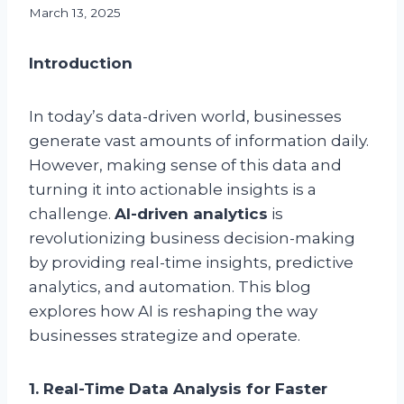
March 13, 2025
Introduction
In today’s data-driven world, businesses
generate vast amounts of information daily.
However, making sense of this data and
turning it into actionable insights is a
challenge.
AI-driven analytics
is
revolutionizing business decision-making
by providing real-time insights, predictive
analytics, and automation. This blog
explores how AI is reshaping the way
businesses strategize and operate.
1. Real-Time Data Analysis for Faster