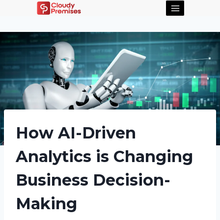
How AI-Driven
Analytics is Changing
Business Decision-
Making