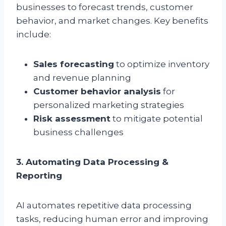
businesses to forecast trends, customer
behavior, and market changes. Key benefits
include:
Sales forecasting
to optimize inventory
and revenue planning
Customer behavior analysis
for
personalized marketing strategies
Risk assessment
to mitigate potential
business challenges
3. Automating Data Processing &
Reporting
AI automates repetitive data processing
tasks, reducing human error and improving