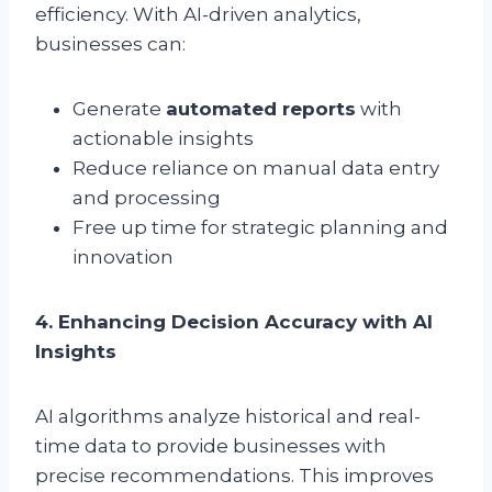
efficiency. With AI-driven analytics,
businesses can:
Generate
automated reports
with
actionable insights
Reduce reliance on manual data entry
and processing
Free up time for strategic planning and
innovation
4. Enhancing Decision Accuracy with AI
Insights
AI algorithms analyze historical and real-
time data to provide businesses with
precise recommendations. This improves