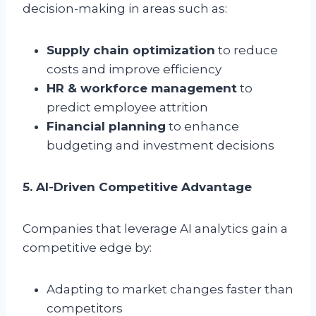
decision-making in areas such as:
Supply chain optimization
to reduce
costs and improve efficiency
HR & workforce management
to
predict employee attrition
Financial planning
to enhance
budgeting and investment decisions
5. AI-Driven Competitive Advantage
Companies that leverage AI analytics gain a
competitive edge by:
Adapting to market changes faster than
competitors