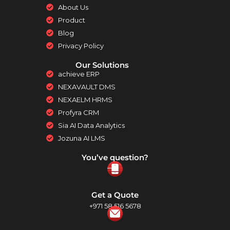
About Us
Product
Blog
Privacy Policy
Our Solutions
achieve ERP
NEXAVAULT DMS
NEXAELM HRMS
Profyra CRM
Sia AI Data Analytics
Jozuna AI LMS
You’ve question?
Get a Quote
+971 58 516 5678