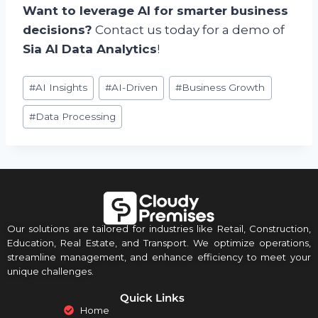
Want to leverage AI for smarter business
decisions?
Contact us today for a demo of
Sia AI Data Analytics
!
#
AI Insights
#
AI-Driven
#
Business Growth
#
Data Processing
Our solutions are tailored for industries like Retail, Construction,
Education, Real Estate, and Transport. We optimize operations,
streamline management, and enhance efficiency to meet your
unique challenges.
Quick Links
Home