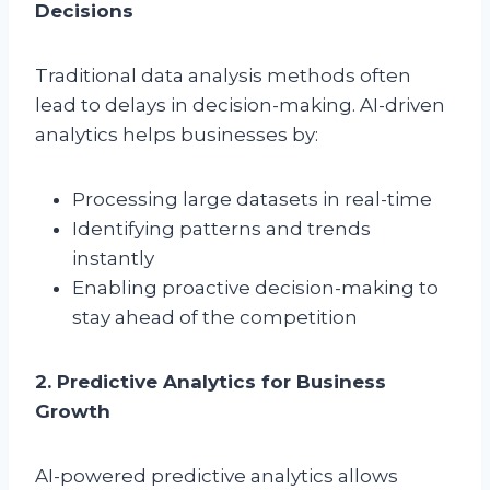
Decisions
Traditional data analysis methods often
lead to delays in decision-making. AI-driven
analytics helps businesses by:
Processing large datasets in real-time
Identifying patterns and trends
instantly
Enabling proactive decision-making to
stay ahead of the competition
2. Predictive Analytics for Business
Growth
AI-powered predictive analytics allows