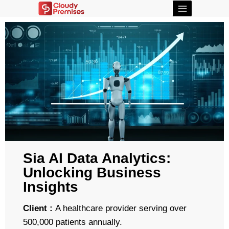
Sia AI Data Analytics:
Unlocking Business
Insights
Client :
A healthcare provider serving over
500,000 patients annually.