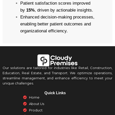
Patient satisfaction scores improved
by
15%
, driven by actionable insights.
Enhanced decision-making processes,
enabling better patient outcomes and
organizational efficiency.
Our solutions are tailored for industries like Retail, Construction,
Education, Real Estate, and Transport. We optimize operations,
streamline management, and enhance efficiency to meet your
unique challenges.
Quick Links
Home
About Us
Product