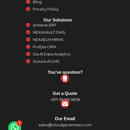
Blog
Privacy Policy
Our Solutions
achieve ERP
NEXAVAULT DMS
NEXAELM HRMS
Profyra CRM
Sia AI Data Analytics
Jozuna AI LMS
You’ve question?
Get a Quote
+971 58 516 5678
Our Email
1
sales@cloudypremises.com