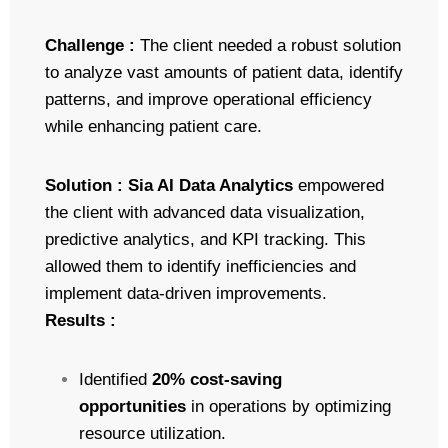
Challenge :
The client needed a robust solution
to analyze vast amounts of patient data, identify
patterns, and improve operational efficiency
while enhancing patient care.
Solution :
Sia AI Data Analytics
empowered
the client with advanced data visualization,
predictive analytics, and KPI tracking. This
allowed them to identify inefficiencies and
implement data-driven improvements.
Results :
Identified
20% cost-saving
opportunities
in operations by optimizing
resource utilization.