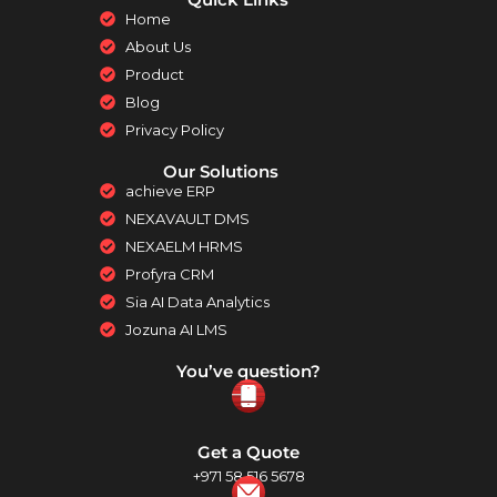
Home
About Us
Product
Blog
Privacy Policy
Our Solutions
achieve ERP
NEXAVAULT DMS
NEXAELM HRMS
Profyra CRM
Sia AI Data Analytics
Jozuna AI LMS
You’ve question?
Get a Quote
+971 58 516 5678