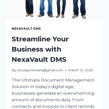
NEXAVAULT DMS
Streamline Your
Business with
NexaVault DMS
By
cloudypremises@gmail.com
March 13, 2025
The Ultimate Document Management
Solution In today’s digital age,
businesses generate an overwhelming
amount of documents daily. From
contracts and invoices to client records