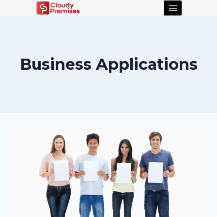
Business Applications