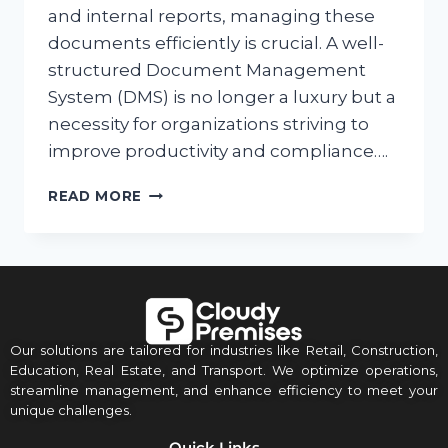
and internal reports, managing these
documents efficiently is crucial. A well-
structured Document Management
System (DMS) is no longer a luxury but a
necessity for organizations striving to
improve productivity and compliance….
READ MORE
Our solutions are tailored for industries like Retail, Construction,
Education, Real Estate, and Transport. We optimize operations,
streamline management, and enhance efficiency to meet your
unique challenges.
Quick Links