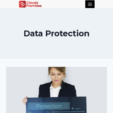
Data Protection