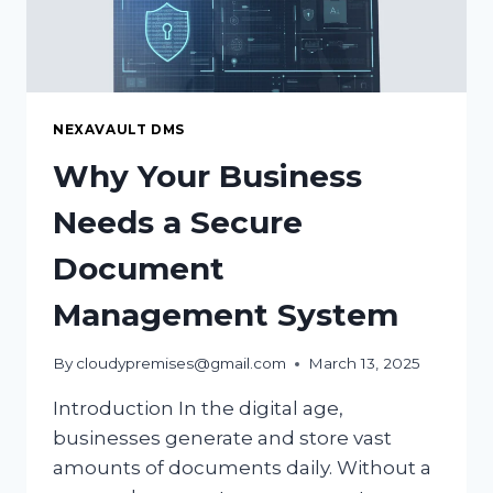
NEXAVAULT DMS
Why Your Business
Needs a Secure
Document
Management System
By
cloudypremises@gmail.com
March 13, 2025
Introduction In the digital age,
businesses generate and store vast
amounts of documents daily. Without a