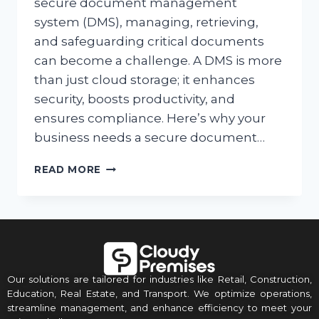
secure document management
system (DMS), managing, retrieving,
and safeguarding critical documents
can become a challenge. A DMS is more
than just cloud storage; it enhances
security, boosts productivity, and
ensures compliance. Here’s why your
business needs a secure document…
READ MORE
Our solutions are tailored for industries like Retail, Construction,
Education, Real Estate, and Transport. We optimize operations,
streamline management, and enhance efficiency to meet your