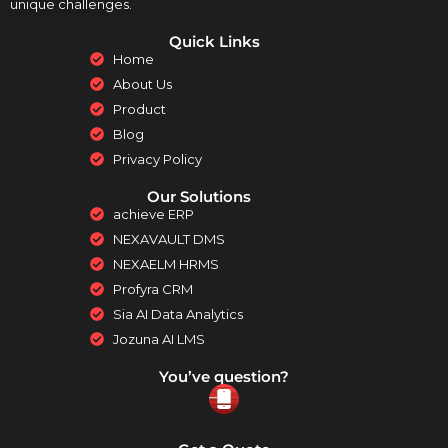
unique challenges.
Quick Links
Home
About Us
Product
Blog
Privacy Policy
Our Solutions
achieve ERP
NEXAVAULT DMS
NEXAELM HRMS
Profyra CRM
Sia AI Data Analytics
Jozuna AI LMS
You’ve question?