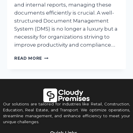
and internal reports, managing these
documents efficiently is crucial. A well-
structured Document Management
System (DMS) is no longer a luxury but a
necessity for organizations striving to
improve productivity and compliance….
READ MORE
Our solutions are tailored for industries like Retail, Construction,
Education, Real Estate, and Transport. We optimize operations,
streamline management, and enhance efficiency to meet your
unique challenges.
Quick Links