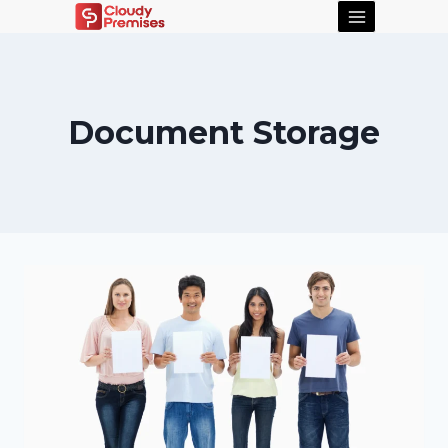
Document Storage