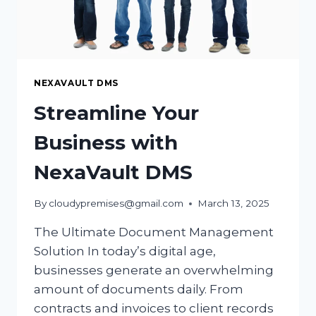
NEXAVAULT DMS
Streamline Your
Business with
NexaVault DMS
By
cloudypremises@gmail.com
March 13, 2025
The Ultimate Document Management
Solution In today’s digital age,
businesses generate an overwhelming
amount of documents daily. From
contracts and invoices to client records