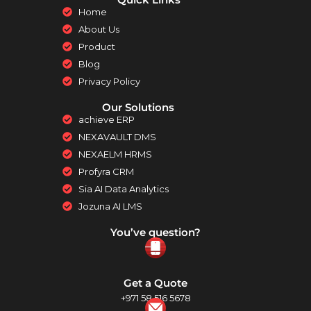
Home
About Us
Product
Blog
Privacy Policy
Our Solutions
achieve ERP
NEXAVAULT DMS
NEXAELM HRMS
Profyra CRM
Sia AI Data Analytics
Jozuna AI LMS
You’ve question?
Get a Quote
+971 58 516 5678