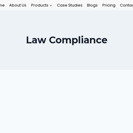
me
About Us
Products
Case Studies
Blogs
Pricing
Contac
Law Compliance