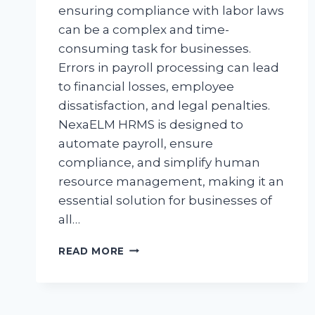
ensuring compliance with labor laws
can be a complex and time-
consuming task for businesses.
Errors in payroll processing can lead
to financial losses, employee
dissatisfaction, and legal penalties.
NexaELM HRMS is designed to
automate payroll, ensure
compliance, and simplify human
resource management, making it an
essential solution for businesses of
all…
READ MORE