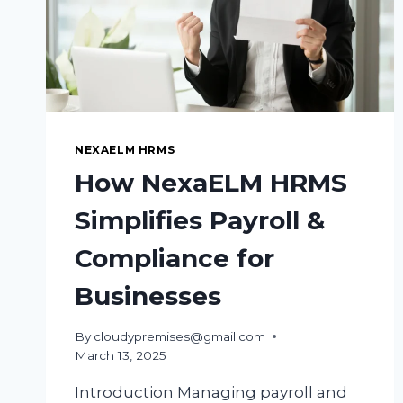
NEXAELM HRMS
How NexaELM HRMS
Simplifies Payroll &
Compliance for
Businesses
By
cloudypremises@gmail.com
March 13, 2025
Introduction Managing payroll and