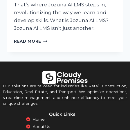
That’s where Jozuna AI LMS steps in,
revolutionizing the way we learn and
develop skills. What is Jozuna AI LMS?
Jozuna AI LMS isn’t just another…
READ MORE
Our solutions are tailored for industries like Retail, Construction,
Education, Real Estate, and Transport. We optimize operations,
streamline management, and enhance efficiency to meet your
unique challenges.
Quick Links
Home
About Us