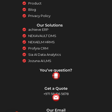
Product
Blog
Privacy Policy
Our Solutions
achieve ERP
NEXAVAULT DMS
NEXAELM HRMS
Profyra CRM
Sia AI Data Analytics
Jozuna AI LMS
You’ve question?
Get a Quote
+971 58 516 5678
Our Email