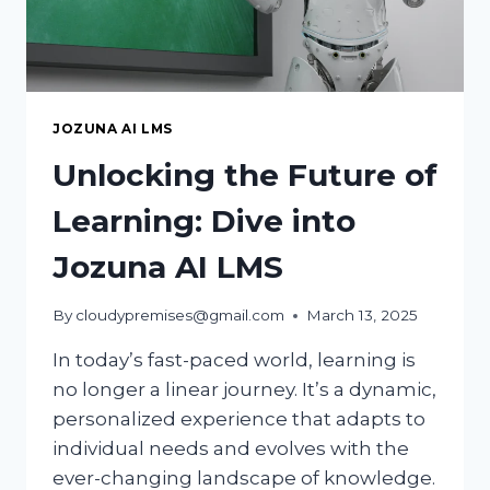
JOZUNA AI LMS
Unlocking the Future of
Learning: Dive into
Jozuna AI LMS
By
cloudypremises@gmail.com
March 13, 2025
In today’s fast-paced world, learning is
no longer a linear journey. It’s a dynamic,
personalized experience that adapts to
individual needs and evolves with the
ever-changing landscape of knowledge.