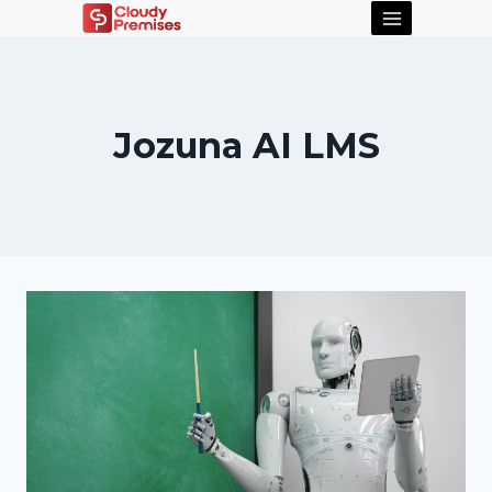
Jozuna AI LMS