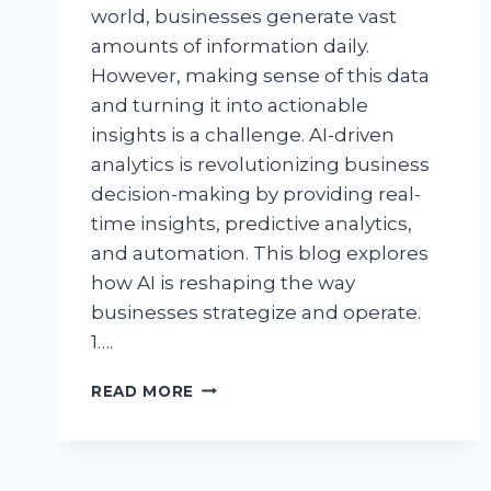
world, businesses generate vast
amounts of information daily.
However, making sense of this data
and turning it into actionable
insights is a challenge. AI-driven
analytics is revolutionizing business
decision-making by providing real-
time insights, predictive analytics,
and automation. This blog explores
how AI is reshaping the way
businesses strategize and operate.
1….
READ MORE