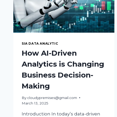
SIA DATA ANALYTIC
How AI-Driven
Analytics is Changing
Business Decision-
Making
By
cloudypremises@gmail.com
March 13, 2025
Introduction In today’s data-driven