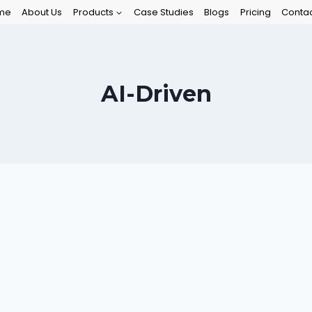
me
About Us
Products
Case Studies
Blogs
Pricing
Contac
AI-Driven